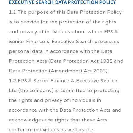
EXECUTIVE SEARCH DATA PROTECTION POLICY
1.1 The purpose of this Data Protection Policy
is to provide for the protection of the rights
and privacy of individuals about whom FP&A
Senior Finance & Executive Search processes
personal data in accordance with the Data
Protection Acts (Data Protection Act 1988 and
Data Protection (Amendment) Act 2003).
1.2 FP&A Senior Finance & Executive Search
Ltd (the company) is committed to protecting
the rights and privacy of individuals in
accordance with the Data Protection Acts and
acknowledges the rights that these Acts
confer on individuals as well as the