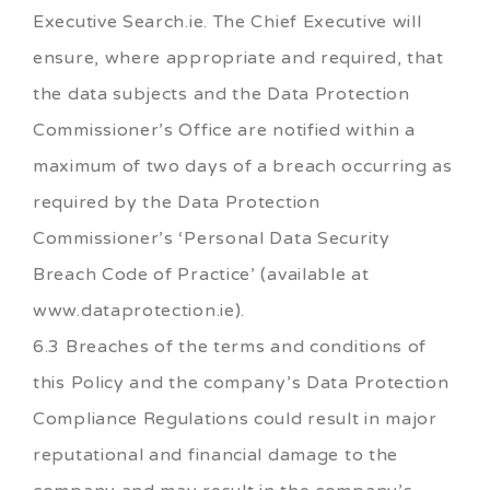
Executive Search.ie. The Chief Executive will
ensure, where appropriate and required, that
the data subjects and the Data Protection
Commissioner’s Office are notified within a
maximum of two days of a breach occurring as
required by the Data Protection
Commissioner’s ‘Personal Data Security
Breach Code of Practice’ (available at
www.dataprotection.ie).
6.3 Breaches of the terms and conditions of
this Policy and the company’s Data Protection
Compliance Regulations could result in major
reputational and financial damage to the