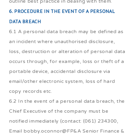
outline best practice in dealing with them.
6. PROCEDURE IN THE EVENT OF A PERSONAL
DATA BREACH
6.1 A personal data breach may be defined as
an incident where unauthorised disclosure,
loss, destruction or alteration of personal data
occurs through, for example, loss or theft of a
portable device, accidental disclosure via
email/other electronic system, loss of hard
copy records etc.
6.2 In the event of a personal data breach, the
Chief Executive of the company must be
notified immediately (contact: (061) 234300,
Email bobby.oconnor@FP&A Senior Finance &