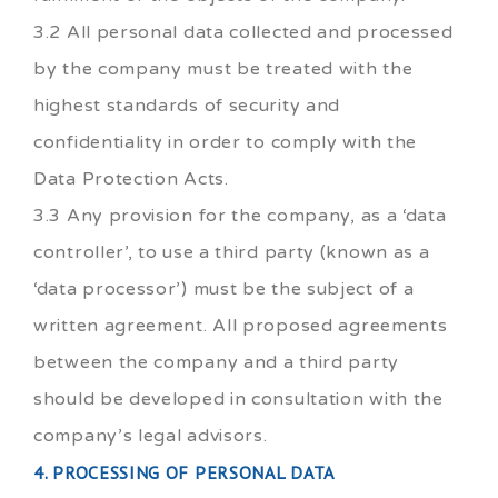
3.2 All personal data collected and processed
by the company must be treated with the
highest standards of security and
confidentiality in order to comply with the
Data Protection Acts.
3.3 Any provision for the company, as a ‘data
controller’, to use a third party (known as a
‘data processor’) must be the subject of a
written agreement. All proposed agreements
between the company and a third party
should be developed in consultation with the
company’s legal advisors.
4. PROCESSING OF PERSONAL DATA