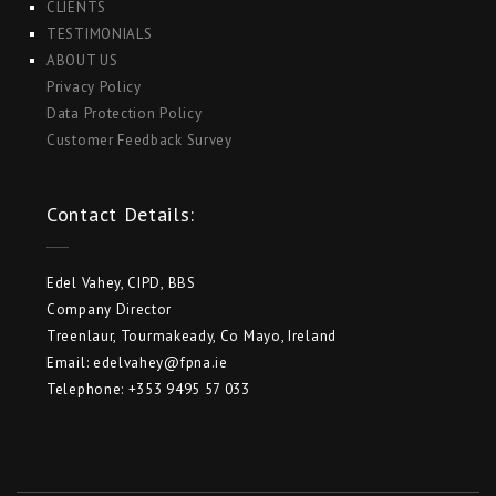
CLIENTS
TESTIMONIALS
ABOUT US
Privacy Policy
Data Protection Policy
Customer Feedback Survey
Contact Details:
Edel Vahey, CIPD, BBS
Company Director
Treenlaur, Tourmakeady, Co Mayo, Ireland
Email: edelvahey@fpna.ie
Telephone: +353 9495 57 033