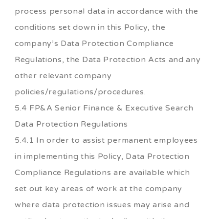
process personal data in accordance with the
conditions set down in this Policy, the
company’s Data Protection Compliance
Regulations, the Data Protection Acts and any
other relevant company
policies/regulations/procedures.
5.4 FP&A Senior Finance & Executive Search
Data Protection Regulations
5.4.1 In order to assist permanent employees
in implementing this Policy, Data Protection
Compliance Regulations are available which
set out key areas of work at the company
where data protection issues may arise and