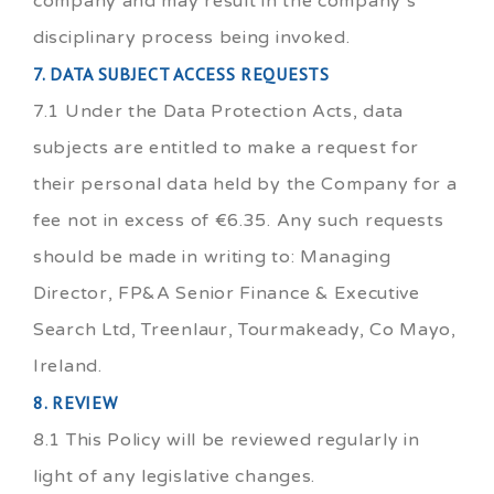
company and may result in the company’s
disciplinary process being invoked.
7. DATA SUBJECT ACCESS REQUESTS
7.1 Under the Data Protection Acts, data
subjects are entitled to make a request for
their personal data held by the Company for a
fee not in excess of €6.35. Any such requests
should be made in writing to: Managing
Director, FP&A Senior Finance & Executive
Search Ltd, Treenlaur, Tourmakeady, Co Mayo,
Ireland.
8. REVIEW
8.1 This Policy will be reviewed regularly in
light of any legislative changes.