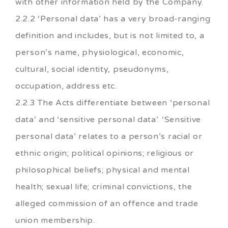
with other information held by the Company.
2.2.2 ‘Personal data’ has a very broad-ranging
definition and includes, but is not limited to, a
person’s name, physiological, economic,
cultural, social identity, pseudonyms,
occupation, address etc.
2.2.3 The Acts differentiate between ‘personal
data’ and ‘sensitive personal data’. ‘Sensitive
personal data’ relates to a person’s racial or
ethnic origin; political opinions; religious or
philosophical beliefs; physical and mental
health; sexual life; criminal convictions, the
alleged commission of an offence and trade
union membership.