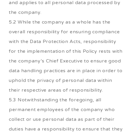
and applies to all personal data processed by
the company.
5.2 While the company as a whole has the
overall responsibility for ensuring compliance
with the Data Protection Acts, responsibility
for the implementation of this Policy rests with
the company’s Chief Executive to ensure good
data handling practices are in place in order to
uphold the privacy of personal data within
their respective areas of responsibility.
5.3 Notwithstanding the foregoing, all
permanent employees of the company who
collect or use personal data as part of their
duties have a responsibility to ensure that they