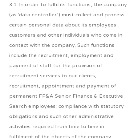
3.1 In order to fulfil its functions, the company
(as ‘data controller’) must collect and process
certain personal data about its employees,
customers and other individuals who come in
contact with the company. Such functions
include the recruitment, employment and
payment of staff for the provision of
recruitment services to our clients,
recruitment, appointment and payment of
permanent FP&A Senior Finance & Executive
Search employees; compliance with statutory
obligations and such other administrative
activities required from time to time in
fulfilment of the objects of the company.