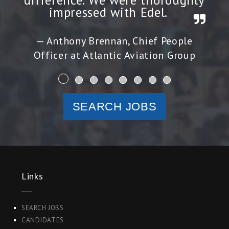
difference. We were thoroughly
impressed with Edel.
Anthony Brennan, Chief People
Officer at Atlantic Aviation Group
SEARCH JOBS
Links
SEARCH JOBS
CANDIDATES