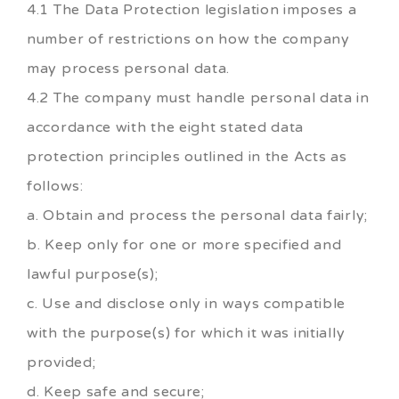
4.1 The Data Protection legislation imposes a
number of restrictions on how the company
may process personal data.
4.2 The company must handle personal data in
accordance with the eight stated data
protection principles outlined in the Acts as
follows:
a. Obtain and process the personal data fairly;
b. Keep only for one or more specified and
lawful purpose(s);
c. Use and disclose only in ways compatible
with the purpose(s) for which it was initially
provided;
d. Keep safe and secure;