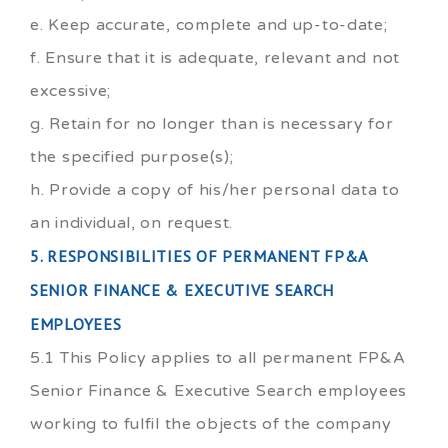
e. Keep accurate, complete and up-to-date;
f. Ensure that it is adequate, relevant and not
excessive;
g. Retain for no longer than is necessary for
the specified purpose(s);
h. Provide a copy of his/her personal data to
an individual, on request.
5. RESPONSIBILITIES OF PERMANENT FP&A
SENIOR FINANCE & EXECUTIVE SEARCH
EMPLOYEES
5.1 This Policy applies to all permanent FP&A
Senior Finance & Executive Search employees
working to fulfil the objects of the company