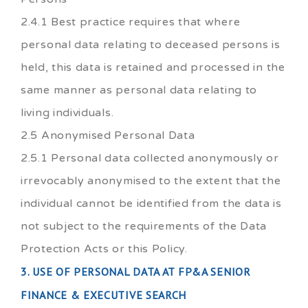
2.4.1 Best practice requires that where
personal data relating to deceased persons is
held, this data is retained and processed in the
same manner as personal data relating to
living individuals.
2.5 Anonymised Personal Data
2.5.1 Personal data collected anonymously or
irrevocably anonymised to the extent that the
individual cannot be identified from the data is
not subject to the requirements of the Data
Protection Acts or this Policy.
3. USE OF PERSONAL DATA AT FP&A SENIOR
FINANCE & EXECUTIVE SEARCH