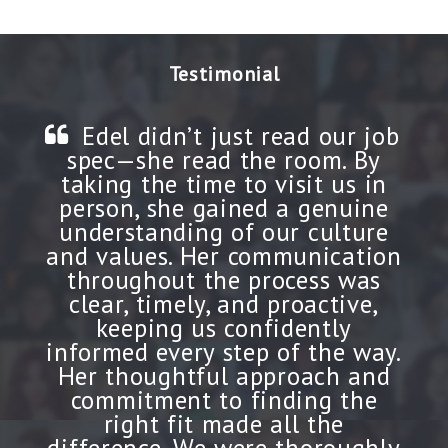
Testimonial
Edel didn’t just read our job
spec—she read the room. By
taking the time to visit us in
person, she gained a genuine
understanding of our culture
and values. Her communication
throughout the process was
clear, timely, and proactive,
keeping us confidently
informed every step of the way.
Her thoughtful approach and
commitment to finding the
right fit made all the