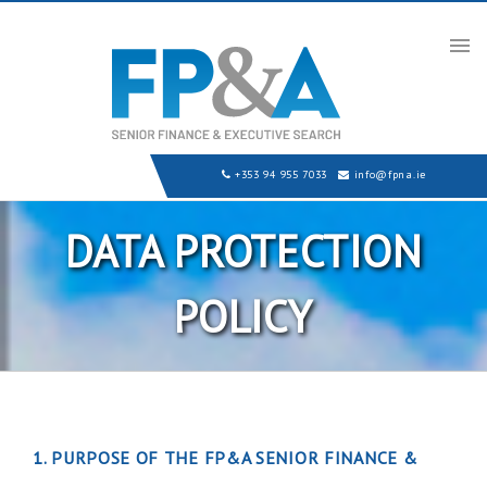
Tog
nav
+353 94 955 7033
info@fpna.ie
DATA PROTECTION
POLICY
1. PURPOSE OF THE FP&A SENIOR FINANCE &