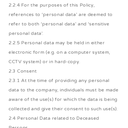
2.2.4 For the purposes of this Policy,
references to ‘personal data’ are deemed to
refer to both ‘personal data’ and ‘sensitive
personal data’.
2.2.5 Personal data may be held in either
electronic form (e.g. on a computer system,
CCTV system) or in hard-copy.
2.3 Consent
2.3.1 At the time of providing any personal
data to the company, individuals must be made
aware of the use(s) for which the data is being
collected and give their consent to such use(s).
2.4 Personal Data related to Deceased
Persons