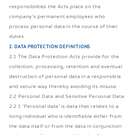
responsibilities the Acts place on the
company’s permanent employees who
process personal data in the course of their
duties.
2. DATA PROTECTION DEFINITIONS
2.1 The Data Protection Acts provide for the
collection, processing, retention and eventual
destruction of personal data in a responsible
and secure way thereby avoiding its misuse.
2.2 Personal Data and Sensitive Personal Data
2.2.1 ‘Personal data’ is data that relates to a
living individual who is identifiable either from
the data itself or from the data in conjunction